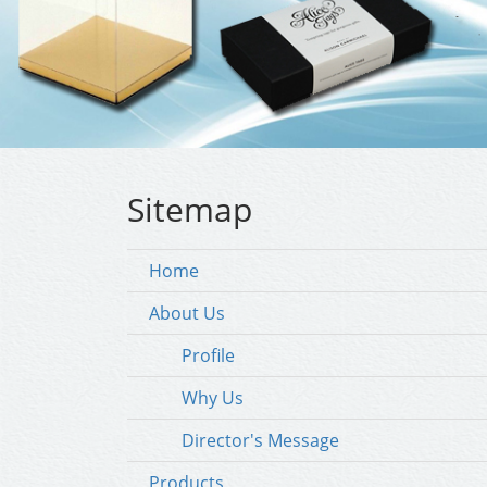
Sitemap
Home
About Us
Profile
Why Us
Director's Message
Products