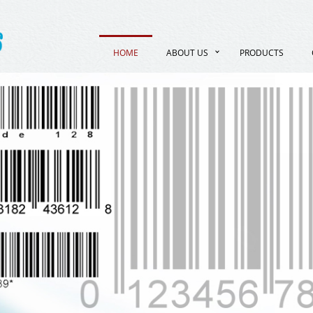
HOME
ABOUT US
PRODUCTS