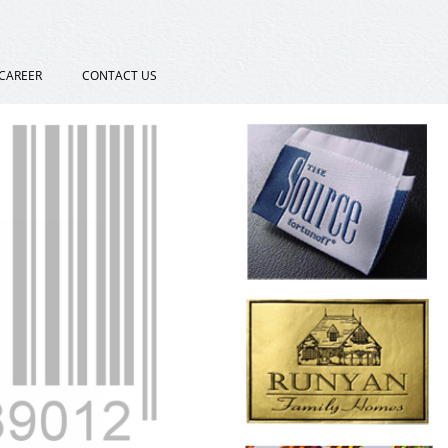
CAREER
CONTACT US